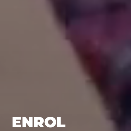
ENROL