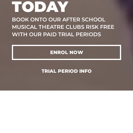
TODAY
BOOK ONTO OUR AFTER SCHOOL
MUSICAL THEATRE CLUBS RISK FREE
WITH OUR PAID TRIAL PERIODS
ENROL NOW
TRIAL PERIOD INFO
SELECT YOUR
CLASS